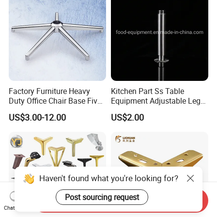
Factory Furniture Heavy
Kitchen Part Ss Table
Duty Office Chair Base Five
Equipment Adjustable Leg
Star Nylon Chair Base
L-S-121 Kitchen Stainless
US$3.00-12.00
US$2.00
Steel Adjustable Leg
Haven't found what you're looking for?
Post sourcing request
Send Inquiry
Chat Now