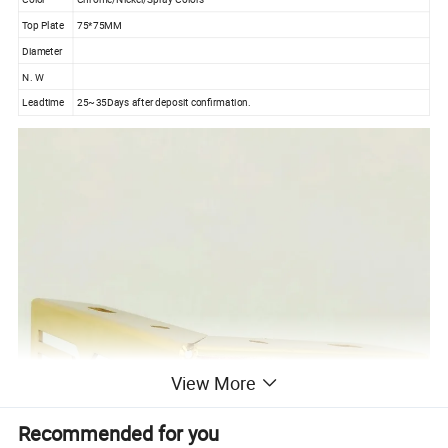
Top Plate
75*75MM
Diameter
N. W
Leadtime
25~35Days after deposit confirmation.
View More
Recommended for you