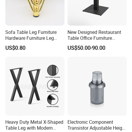
Sofa Table Leg Furniture
New Designed Restaurant
Hardware Furniture Leg
Table Office Furniture
Accessories Sofa Legs
Rectangle Single Column
US$0.80
US$50.00-90.00
Adjustable Dining Table Leg
Heavy Duty Metal X-Shaped
Electronic Component
Table Leg with Modern
Transistor Adjustable Height