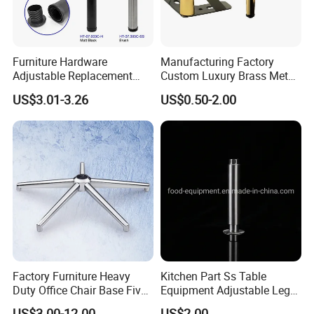
Furniture Hardware
Manufacturing Factory
Adjustable Replacement
Custom Luxury Brass Metal
Table Legs Metal Furniture
Metallic Chrome Bed
US$3.01-3.26
US$0.50-2.00
Legs
Sideboards Feet Furniture
Cabinet Black Gold Legs for
Sofa
Factory Furniture Heavy
Kitchen Part Ss Table
Duty Office Chair Base Five
Equipment Adjustable Leg
Star Nylon Chair Base
L-S-121 Kitchen Stainless
US$3.00-12.00
US$2.00