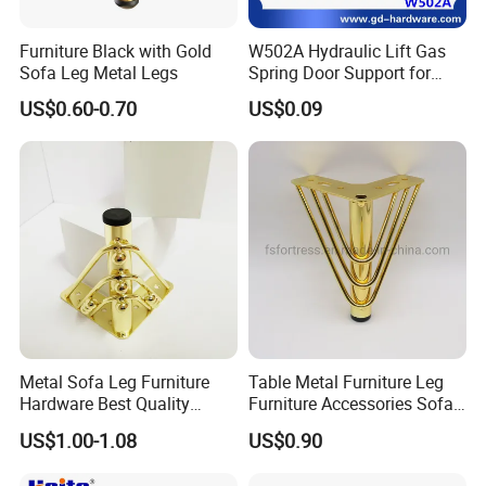
Furniture Black with Gold
W502A Hydraulic Lift Gas
Sofa Leg Metal Legs
Spring Door Support for
Kitchen Cabinet & Wardrobe
US$0.60-0.70
US$0.09
FAQ:
Q1: Can your company customize per customer's samples or
engineering drawings?
Metal Sofa Leg Furniture
Table Metal Furniture Leg
****Yes, our Professional engineers always do good job and
Hardware Best Quality
Furniture Accessories Sofa
customize making for clients.
Factory Price Cabinet
Iron Legs Hardware
US$1.00-1.08
US$0.90
Accessories Feet
Q2: Can you put my brand name(logo)on these products?