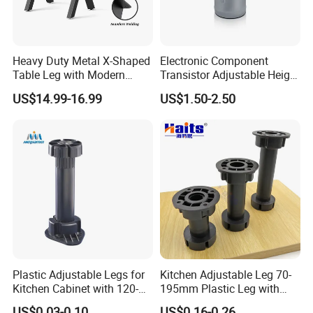
Heavy Duty Metal X-Shaped
Electronic Component
Table Leg with Modern
Transistor Adjustable Height
Design
Table Legs with Factory
US$14.99-16.99
US$1.50-2.50
Prices
Plastic Adjustable Legs for
Kitchen Adjustable Leg 70-
Kitchen Cabinet with 120-
195mm Plastic Leg with
150mm Height
Clip Toe Kicks
US$0.03-0.10
US$0.16-0.26