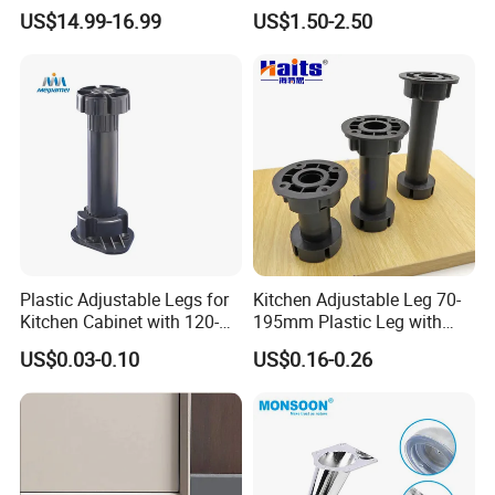
Design
Table Legs with Factory
US$14.99-16.99
US$1.50-2.50
Prices
Plastic Adjustable Legs for
Kitchen Adjustable Leg 70-
Kitchen Cabinet with 120-
195mm Plastic Leg with
150mm Height
Clip Toe Kicks
US$0.03-0.10
US$0.16-0.26