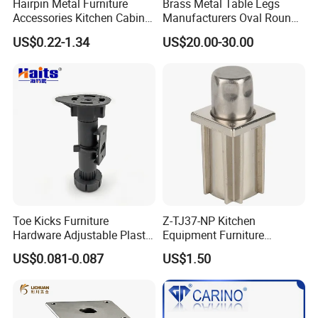
Hairpin Metal Furniture
Brass Metal Table Legs
Accessories Kitchen Cabinet
Manufacturers Oval Round
Support Feet Iron Sofa Legs
Tulip Table Base
US$0.22-1.34
US$20.00-30.00
Toe Kicks Furniture
Z-TJ37-NP Kitchen
Hardware Adjustable Plastic
Equipment Furniture
Legs
Hardware Food Service
US$0.081-0.087
US$1.50
Equipment Leg