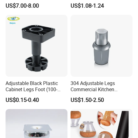
Legs for Indoor Outdoor Use
Leveling Feet Swivel Base
US$7.00-8.00
US$1.08-1.24
Plate for T Slot Aluminium
Profile#7055
Adjustable Black Plastic
304 Adjustable Legs
Cabinet Legs Foot (100-
Commercial Kitchen
160mm)
Equipment Metal Feet with
US$0.15-0.40
US$1.50-2.50
Stainless Steel Cladding