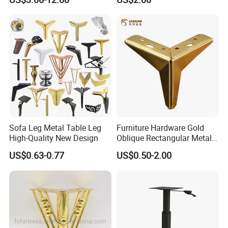
Steel Adjustable Leg
Sofa Leg Metal Table Leg
Furniture Hardware Gold
High-Quality New Design
Oblique Rectangular Metal
Sofa Leg for Furniture
US$0.63-0.77
US$0.50-2.00