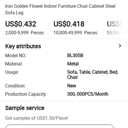
Iron Golden Flower Indoor Furniture Chair Cabinet Steel
Sofa Leg
US$0.432
US$0.418
US$0.
2,000-9,999
Pieces
10,000-49,999
Pieces
50,000+
P
Key attributes
Model NO.
:
BL305B
Material
:
Metal
Usage
:
Sofa, Table, Cabinet, Bed,
Chair
Condition
:
New
Production Capacity
:
300, 000PCS/Month
Sample service
Get samples of
US$1.50
/
Piece
!