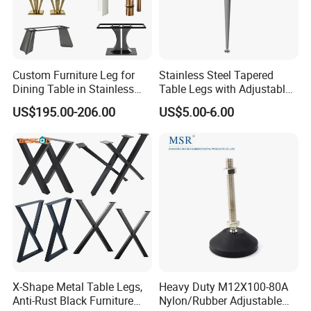
Custom Furniture Leg for
Stainless Steel Tapered
Dining Table in Stainless
Table Legs with Adjustable
Steel Wholesale Modern
Feet
US$195.00-206.00
US$5.00-6.00
Metal Cast Iron Table Base
for Marble or Glass Top
X-Shape Metal Table Legs,
Heavy Duty M12X100-80A
Anti-Rust Black Furniture
Nylon/Rubber Adjustable