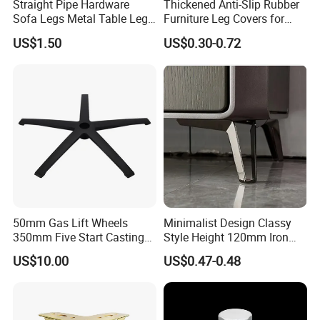
Straight Pipe Hardware
Thickened Anti-Slip Rubber
Sofa Legs Metal Table Leg
Furniture Leg Covers for
Modelsl-099
Home Renters and
US$1.50
US$0.30-0.72
Apartment Dwellers
50mm Gas Lift Wheels
Minimalist Design Classy
350mm Five Start Casting
Style Height 120mm Iron
Aluminum Base Metal Leg
Sofa Legs Cabinet Legs
US$10.00
US$0.47-0.48
Part German Flat Mesh
Chair SPA Massage
Ergonomic Office Chair
Base Solon Furniture Legs