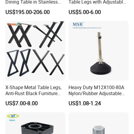
Dining Table in Stainless
Table Legs with Adjustable
Steel Wholesale Modern
Feet
US$195.00-206.00
US$5.00-6.00
Metal Cast Iron Table Base
for Marble or Glass Top
X-Shape Metal Table Legs,
Heavy Duty M12X100-80A
Anti-Rust Black Furniture
Nylon/Rubber Adjustable
Legs for Indoor Outdoor Use
Leveling Feet Swivel Base
US$7.00-8.00
US$1.08-1.24
Plate for T Slot Aluminium
Profile#7055