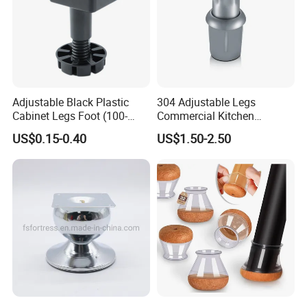
Adjustable Black Plastic
304 Adjustable Legs
Cabinet Legs Foot (100-
Commercial Kitchen
160mm)
Equipment Metal Feet with
US$0.15-0.40
US$1.50-2.50
Stainless Steel Cladding