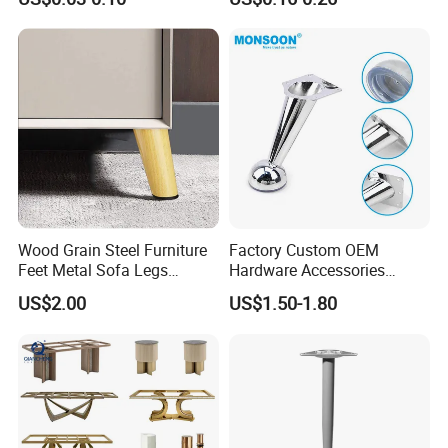
Wood Grain Steel Furniture
Factory Custom OEM
Feet Metal Sofa Legs
Hardware Accessories
Oblique Bed Cabinet Legs
Aluminum Alloy Metal Sliver
US$2.00
US$1.50-1.80
Furniture Cabinet Feet L
Shape Bedroom Livingroom
Coffee Table Sofa Leg