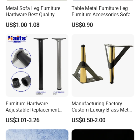
Metal Sofa Leg Furniture
Table Metal Furniture Leg
Hardware Best Quality
Furniture Accessories Sofa
Factory Price Cabinet
Iron Legs Hardware
US$1.00-1.08
US$0.90
Accessories Feet
Furniture Hardware
Manufacturing Factory
Adjustable Replacement
Custom Luxury Brass Metal
Table Legs Metal Furniture
Metallic Chrome Bed
US$3.01-3.26
US$0.50-2.00
Legs
Sideboards Feet Furniture
Cabinet Black Gold Legs for
Sofa