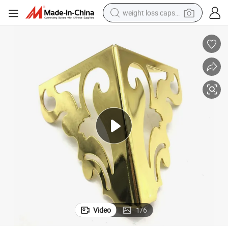
weight loss capsule
running shoe
living room sofa
basketball shoe
powder
wheel loader
electric motorcycle
earbud
Video
1
/
6