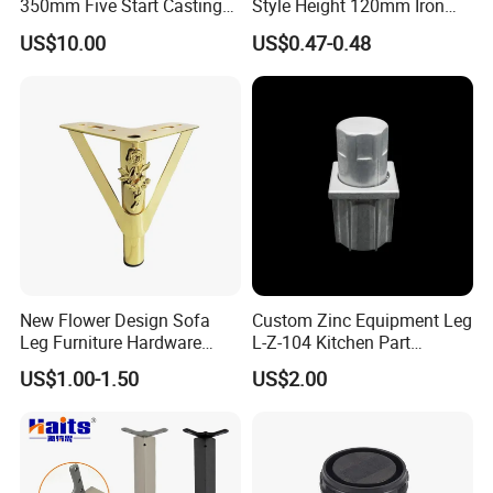
350mm Five Start Casting
Style Height 120mm Iron
Aluminum Base Metal Leg
Sofa Legs Cabinet Legs
US$10.00
US$0.47-0.48
Part German Flat Mesh
Chair SPA Massage
Ergonomic Office Chair
Base Solon Furniture Legs
New Flower Design Sofa
Custom Zinc Equipment Leg
Leg Furniture Hardware
L-Z-104 Kitchen Part
Golden Metal Table Chair
Adjustable Table Leg
US$1.00-1.50
US$2.00
Leg