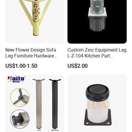
New Flower Design Sofa
Custom Zinc Equipment Leg
Leg Furniture Hardware
L-Z-104 Kitchen Part
Golden Metal Table Chair
Adjustable Table Leg
US$1.00-1.50
US$2.00
Leg