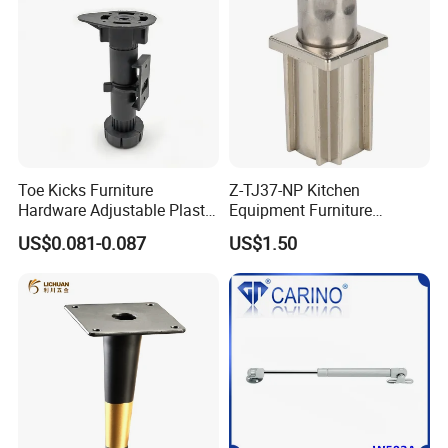
Toe Kicks Furniture
Z-TJ37-NP Kitchen
Hardware Adjustable Plastic
Equipment Furniture
Legs
Hardware Food Service
US$0.081-0.087
US$1.50
Equipment Leg