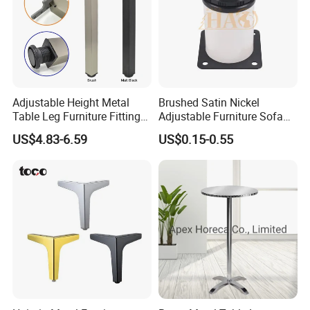
Adjustable Height Metal
Brushed Satin Nickel
Table Leg Furniture Fitting
Adjustable Furniture Sofa
and Accessories
Leg Metal Couch Legs
US$4.83-6.59
US$0.15-0.55