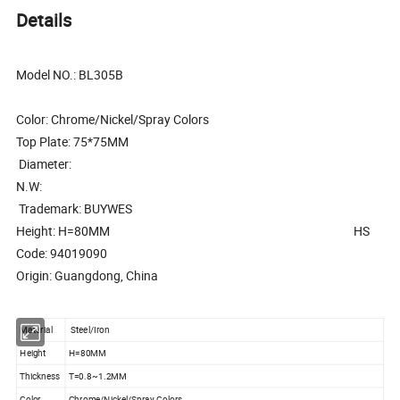
Details
Model NO.: BL305B
Color: Chrome/Nickel/Spray Colors
Top Plate: 75*75MM
Diameter:
N.W:
Trademark: BUYWES
Height: H=80MM HS
Code: 94019090
Origin: Guangdong, China
Material
Steel/Iron
Height
H=80MM
Thickness
T=0.8~1.2MM
Color
Chrome/Nickel/Spray Colors