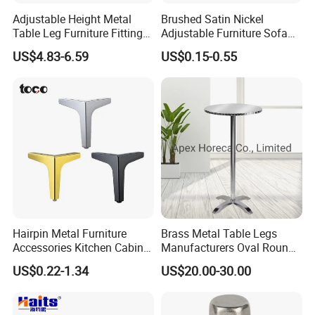
Adjustable Height Metal
Brushed Satin Nickel
Table Leg Furniture Fitting
Adjustable Furniture Sofa
and Accessories
Leg Metal Couch Legs
US$4.83-6.59
US$0.15-0.55
Hairpin Metal Furniture
Brass Metal Table Legs
Accessories Kitchen Cabinet
Manufacturers Oval Round
Support Feet Iron Sofa Legs
Tulip Table Base
US$0.22-1.34
US$20.00-30.00