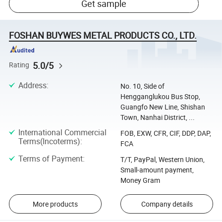
Get sample
FOSHAN BUYWES METAL PRODUCTS CO., LTD.
5.0/5
Rating
Address
:
No. 10, Side of
Hengganglukou Bus Stop,
Guangfo New Line, Shishan
Town, Nanhai District, ...
International Commercial
FOB, EXW, CFR, CIF, DDP, DAP,
Terms(Incoterms)
:
FCA
Terms of Payment
:
T/T, PayPal, Western Union,
Small-amount payment,
Money Gram
More products
Company details