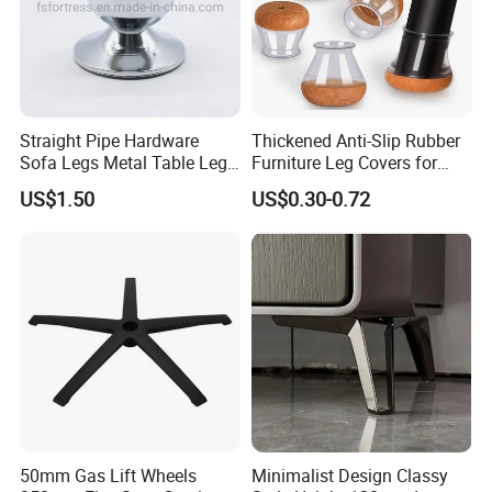
Straight Pipe Hardware
Thickened Anti-Slip Rubber
Sofa Legs Metal Table Leg
Furniture Leg Covers for
Modelsl-099
Home Renters and
US$1.50
US$0.30-0.72
Apartment Dwellers
50mm Gas Lift Wheels
Minimalist Design Classy