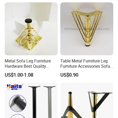
Metal Sofa Leg Furniture
Table Metal Furniture Leg
Hardware Best Quality
Furniture Accessories Sofa
Factory Price Cabinet
Iron Legs Hardware
US$1.00-1.08
US$0.90
Accessories Feet