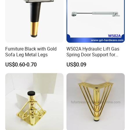
Furniture Black with Gold
W502A Hydraulic Lift Gas
Sofa Leg Metal Legs
Spring Door Support for
Kitchen Cabinet & Wardrobe
US$0.60-0.70
US$0.09