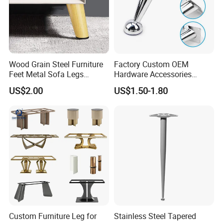
Wood Grain Steel Furniture
Factory Custom OEM
Feet Metal Sofa Legs
Hardware Accessories
Oblique Bed Cabinet Legs
Aluminum Alloy Metal Sliver
US$2.00
US$1.50-1.80
Furniture Cabinet Feet L
Shape Bedroom Livingroom
Coffee Table Sofa Leg
Custom Furniture Leg for
Stainless Steel Tapered