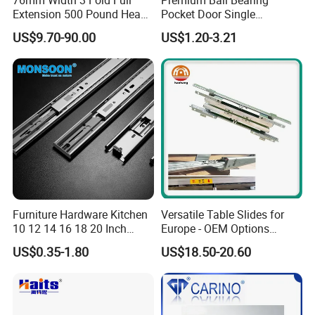
Extension 500 Pound Heavy
Pocket Door Single
Load Ball Bearing Drawer
Extension Ball Bearing
US$9.70-90.00
US$1.20-3.21
Slide
Cabinet Drawer Slides
Furniture Hardware Kitchen
Versatile Table Slides for
10 12 14 16 18 20 Inch
Europe - OEM Options
Cabinet Telescopic Guide
Available
US$0.35-1.80
US$18.50-20.60
Rail Runner 42mm Three 3
Fold Full Extension Ball
Bearing Drawer Slide