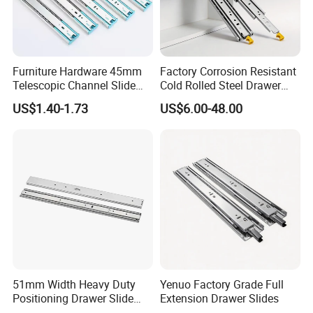
Furniture Hardware 45mm
Factory Corrosion Resistant
Telescopic Channel Slide
Cold Rolled Steel Drawer
Hydraulic Drawer Runners
Sides for Offce Cabinet
US$1.40-1.73
US$6.00-48.00
Soft Close and Sides
51mm Width Heavy Duty
Yenuo Factory Grade Full
Positioning Drawer Slide
Extension Drawer Slides
with Lock