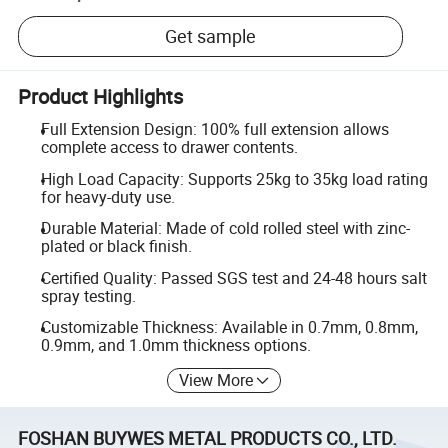
Get sample
Product Highlights
Full Extension Design: 100% full extension allows
complete access to drawer contents.
High Load Capacity: Supports 25kg to 35kg load rating
for heavy-duty use.
Durable Material: Made of cold rolled steel with zinc-
plated or black finish.
Certified Quality: Passed SGS test and 24-48 hours salt
spray testing.
Customizable Thickness: Available in 0.7mm, 0.8mm,
0.9mm, and 1.0mm thickness options.
View More
FOSHAN BUYWES METAL PRODUCTS CO., LTD.