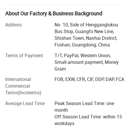
purchase, trade and logistics, offer optimized values and
overall services to our customers.
About Our Factory & Business Background
Our products include Hinges, Ball bearing Drawer Slides,
Address
No. 10, Side of Hengganglukou
Handles, Sofa legs & Staple Pins(Stapler Gun Tacker ).
Bus Stop, Guangfo New Line,
Also, we are able to customize many kinds of furniture
Shishan Town, Nanhai District,
hardware products according to customer's personalized
Foshan, Guangdong, China
demands.
Terms of Payment
T/T, PayPal, Western Union,
With the mind of "Keep improving, go best", Buywes is
Small-amount payment, Money
growing one of the most potential, competitive &
Gram
professional partners in furniture hardware field.
International
FOB, EXW, CFR, CIF, DDP, DAP, FCA
Commercial
Our Advantages:
Terms(Incoterms)
Buywes devotes ourselves to the integration of resources
Average Lead Time
Peak Season Lead Time: one
through the industrial chains, we are leading furniture
month
fitting company with the advantage of QUALITY, PRICE
Off Season Lead Time: within 15
and R&D.
workdays
• Professional service & prompt feedback will make