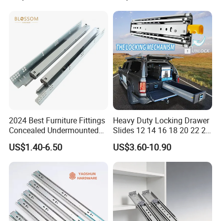
2024 Best Furniture Fittings
Heavy Duty Locking Drawer
Concealed Undermounted
Slides 12 14 16 18 20 22 24
Slide Drawer Slides
26 28 30 32 34 36 38 40
US$1.40-6.50
US$3.60-10.90
Inch Side Mount Ball
Bearing Runners Full
Extension Rails with Lock