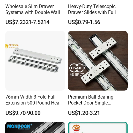
Wholesale Slim Drawer
Heavy-Duty Telescopic
Systems with Double Wall
Drawer Slides with Full
Soft Closing Slide Metal
Extension Feature
US$7.2321-7.5214
US$0.79-1.56
Box for Cabinet Factory
OEM Furniture Hardware
76mm Width 3 Fold Full
Premium Ball Bearing
Extension 500 Pound Heavy
Pocket Door Single
Load Ball Bearing Drawer
Extension Ball Bearing
US$9.70-90.00
US$1.20-3.21
Slide
Cabinet Drawer Slides