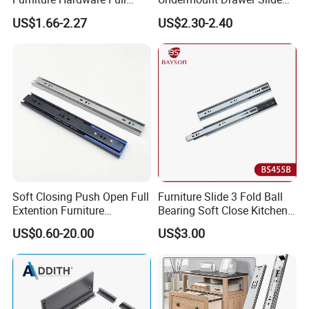
Extension Soft-Closing Cold-
with 3D Clips
US$1.66-2.27
US$2.30-2.40
Rolled Steel Drawer Slide
Soft Closing Push Open Full
Furniture Slide 3 Fold Ball
Extention Furniture
Bearing Soft Close Kitchen
Hardware Ball Bearing
Drawer Slide
US$0.60-20.00
US$3.00
Telescopic Drawer Slide