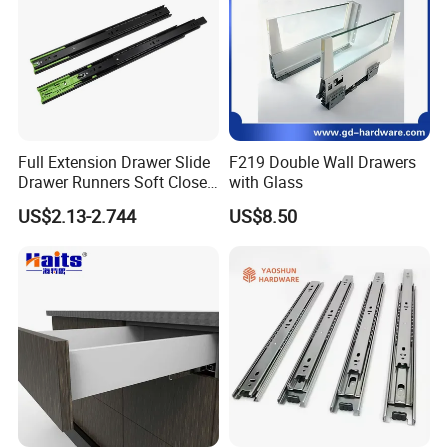
Full Extension Drawer Slide
F219 Double Wall Drawers
Drawer Runners Soft Close
with Glass
Slides
US$2.13-2.744
US$8.50