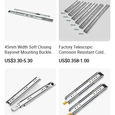
45mm Width Soft Closing
Factory Telescopic
Bayonet Mounting Buckle
Corrosion Resistant Cold
Drawer Slide
Rolled Steel Drawer Slide for
US$3.30-5.30
US$0.358-1.00
Office Cabinet Soft Closing
3 Fold Heavy Duty Slow
Silent Extension