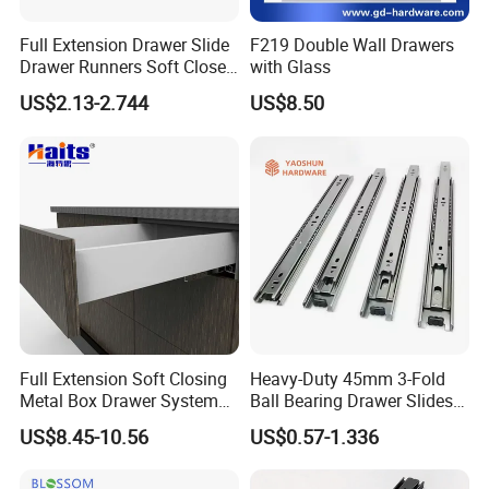
Full Extension Drawer Slide
F219 Double Wall Drawers
Drawer Runners Soft Close
with Glass
Slides
US$2.13-2.744
US$8.50
35mm Side Mounting Full Extension Furniture Hardware Normal
Ball Bearing Slide
Full Extension Soft Closing
Heavy-Duty 45mm 3-Fold
Metal Box Drawer System
Ball Bearing Drawer Slides
Model NO.: BBS006
Metal Roll out
for Smooth Functionality
US$8.45-10.56
US$0.57-1.336
Width: 35mm
Length: 250-600 mm (10"-24")