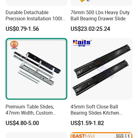
Durable Detachable
76mm 500 Lbs Heavy Duty
Precision Installation 100lb
Ball Bearing Drawer Slide
Full Extension Ball Bearing
US$0.79-1.56
US$23.02-25.24
Side-Mount Drawer Slide
Premium Table Slides,
45mm Soft Close Ball
47mm Width, Custom
Bearing Slides Kitchen
Specifications Available
Drawer Runner Zinc Plated
US$4.80-5.00
US$1.59-1.82