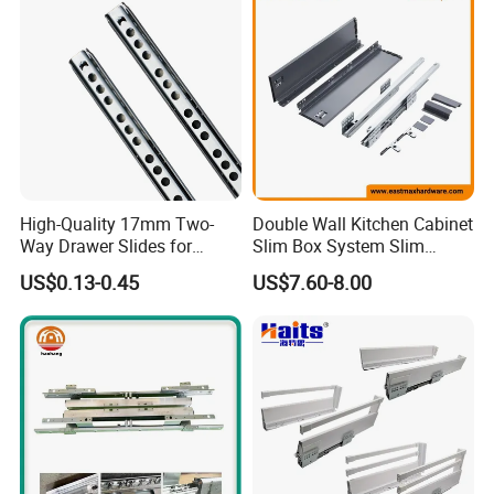
High-Quality 17mm Two-
Double Wall Kitchen Cabinet
Way Drawer Slides for
Slim Box System Slim
Smooth Operation Mini
Drawer Boxes
US$0.13-0.45
US$7.60-8.00
Single Extension Slides