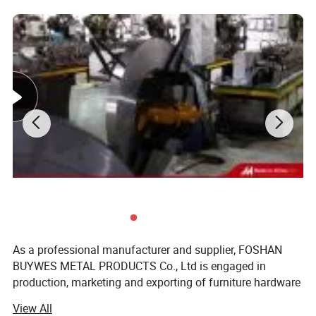
As a professional manufacturer and supplier, FOSHAN
BUYWES METAL PRODUCTS Co., Ltd is engaged in
production, marketing and exporting of furniture hardware
accessories all over the world. Basing production in
View All
Foshan, China, BUYWES integrates R&D, manufacture,