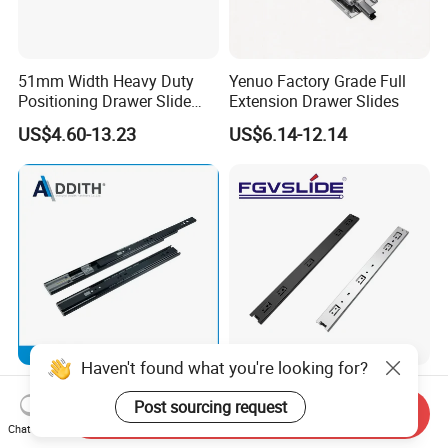
51mm Width Heavy Duty
Yenuo Factory Grade Full
Positioning Drawer Slide
Extension Drawer Slides
with Lock
US$4.60-13.23
US$6.14-12.14
Haven't found what you're looking for?
45mm Three-Fold Steel Ball
45mm Ball Bearing Full
Bearing Drawer Cabinet
Extension Drawer Slides
Post sourcing request
Send Inquiry
Slide Kitchen Furniture
Telescopic Channel for
Chat Now
US$2.20-2.50
US$0.80-0.93
Cabinet