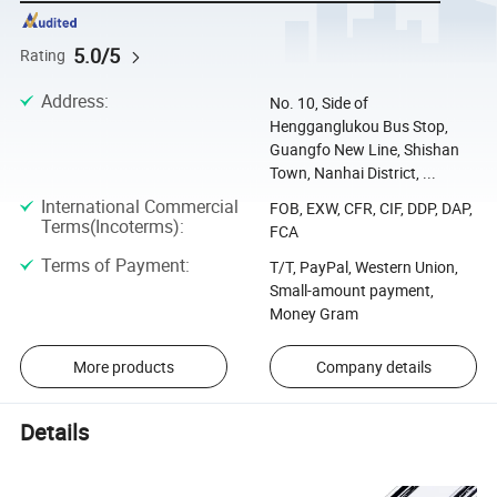
5.0/5
Rating
Address
:
No. 10, Side of
Hengganglukou Bus Stop,
Guangfo New Line, Shishan
Town, Nanhai District, ...
International Commercial
FOB, EXW, CFR, CIF, DDP, DAP,
Terms(Incoterms)
:
FCA
Terms of Payment
:
T/T, PayPal, Western Union,
Small-amount payment,
Money Gram
More products
Company details
Details