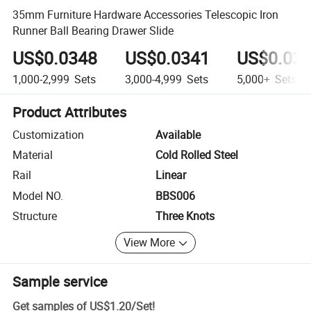
35mm Furniture Hardware Accessories Telescopic Iron
Runner Ball Bearing Drawer Slide
US$0.0348
US$0.0341
US$0.03
1,000-2,999
Sets
3,000-4,999
Sets
5,000+
Sets
Product Attributes
Customization
Available
Material
Cold Rolled Steel
Rail
Linear
Model NO.
BBS006
Structure
Three Knots
View More
Sample service
Get samples of
US$1.20
/
Set
!