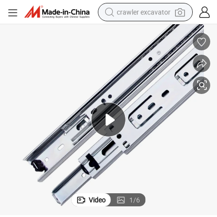
crawler excavator
ng Drawer Slide
35mm Furniture Hardware Accessories Telescopic Iron Runner Ball Beari
earbud
electric car
farm tractor
pullover hoody
shoulder bag
running shoe
human hair wig
Video
1
/
6