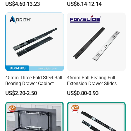
US$4.60-13.23
US$6.14-12.14
45mm Three-Fold Steel Ball
45mm Ball Bearing Full
Bearing Drawer Cabinet
Extension Drawer Slides
Slide Kitchen Furniture
Telescopic Channel for
US$2.20-2.50
US$0.80-0.93
Cabinet