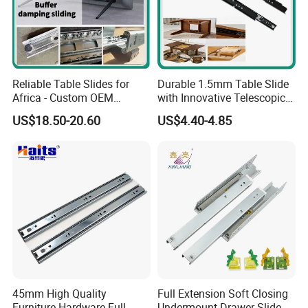
Reliable Table Slides for
Durable 1.5mm Table Slide
Africa - Custom OEM
with Innovative Telescopic
Accepted
Mechanism
US$18.50-20.60
US$4.40-4.85
45mm High Quality
Full Extension Soft Closing
Furniture Hardware Full
Undermount Drawer Slide