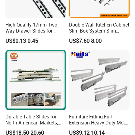
with each other basing on your requirements.
Q7:What should we do if quality defects occurred after received th
High-Quality 17mm Two-
Double Wall Kitchen Cabinet
e goods?
Way Drawer Slides for
Slim Box System Slim
A7:Please kindly send us photos with detailed descriptions
Smooth Operation Mini
Drawer Boxes
US$0.13-0.45
US$7.60-8.00
by email, we
Single Extension Slides
will solve it for you immediately,refund or exchange will be arrange
d once been verified.
Q8:Is it possible to load mix-products in one container?
A8:Yes,it's available and we can arrange all these for you.
Durable Table Slides for
Furniture Fitting Full
North American Markets,
Extension Heavy Duty Metal
85X44X19cm
Box Drawer Slide Furniture
US$18.50-20.60
US$9.12-10.14
Hardware