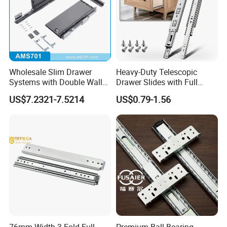
Wholesale Slim Drawer
Heavy-Duty Telescopic
Systems with Double Wall
Drawer Slides with Full
Soft Closing Slide Metal
Extension Feature
US$7.2321-7.5214
US$0.79-1.56
Box for Cabinet Factory
OEM Furniture Hardware
76mm Width 3 Fold Full
Premium Ball Bearing