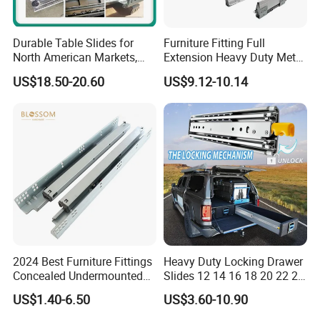
Durable Table Slides for
Furniture Fitting Full
North American Markets,
Extension Heavy Duty Metal
85X44X19cm
Box Drawer Slide Furniture
US$18.50-20.60
US$9.12-10.14
Hardware
2024 Best Furniture Fittings
Heavy Duty Locking Drawer
Concealed Undermounted
Slides 12 14 16 18 20 22 24
Slide Drawer Slides
26 28 30 32 34 36 38 40
US$1.40-6.50
US$3.60-10.90
Inch Side Mount Ball
Bearing Runners Full