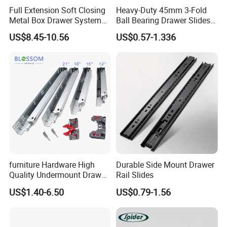
Full Extension Soft Closing
Heavy-Duty 45mm 3-Fold
Metal Box Drawer System
Ball Bearing Drawer Slides
Metal Roll out
for Smooth Functionality
US$8.45-10.56
US$0.57-1.336
furniture Hardware High
Durable Side Mount Drawer
Quality Undermount Drawer
Rail Slides
Slide Factory
US$1.40-6.50
US$0.79-1.56