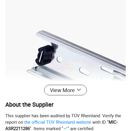
View More
About the Supplier
This supplier has been audited by TÜV Rheinland. Verify the
report on
the official TÜV Rheinland website
with ID "
MIC-
ASR2211286
". Items marked "
" are certified.