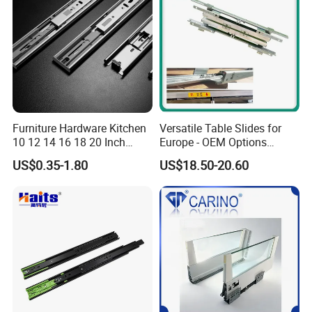
Furniture Hardware Kitchen
Versatile Table Slides for
10 12 14 16 18 20 Inch
Europe - OEM Options
Cabinet Telescopic Guide
Available
US$0.35-1.80
US$18.50-20.60
Rail Runner 42mm Three 3
Fold Full Extension Ball
Bearing Drawer Slide