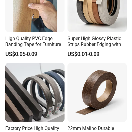
High Quality PVC Edge
Super High Glossy Plastic
Banding Tape for Furniture
Strips Rubber Edging with
Good Primer
US$0.05-0.09
US$0.01-0.09
Factory Price High Quality
22mm Malino Durable