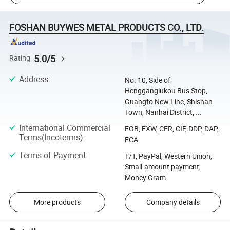
FOSHAN BUYWES METAL PRODUCTS CO., LTD.
5.0/5
Rating
Address
:
No. 10, Side of
Hengganglukou Bus Stop,
Guangfo New Line, Shishan
Town, Nanhai District, ...
International Commercial
FOB, EXW, CFR, CIF, DDP, DAP,
Terms(Incoterms)
:
FCA
Terms of Payment
:
T/T, PayPal, Western Union,
Small-amount payment,
Money Gram
More products
Company details