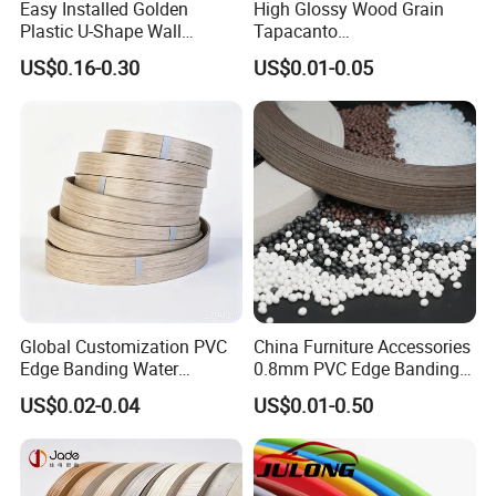
Easy Installed Golden
High Glossy Wood Grain
Plastic U-Shape Wall
Tapacanto
Decorative Strips PVC Edge
PVC/ABS/Acrylic Edge
US$0.16-0.30
US$0.01-0.05
Banding
Banding for Furniture
Edging Panel
Global Customization PVC
China Furniture Accessories
Edge Banding Water
0.8mm PVC Edge Banding
Resistant Furniture Edge
for Melamine MDF Board
US$0.02-0.04
US$0.01-0.50
Banding for MDF