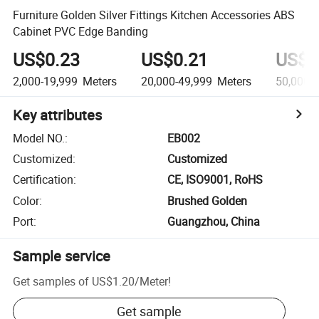
Furniture Golden Silver Fittings Kitchen Accessories ABS
Cabinet PVC Edge Banding
US$0.23
US$0.21
US$0
2,000-19,999
Meters
20,000-49,999
Meters
50,000+
Key attributes
Model NO.
:
EB002
Customized
:
Customized
Certification
:
CE, ISO9001, RoHS
Color
:
Brushed Golden
Port
:
Guangzhou, China
Sample service
Get samples of
US$1.20
/
Meter
!
Get sample