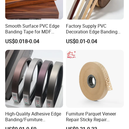
Smooth Surface PVC Edge
Factory Supply PVC
Banding Tape for MDF
Decoration Edge Banding
Furniture Processing
with Self Adhesive for
US$0.018-0.04
US$0.01-0.04
Furniture Accessories
High-Quality Adhesive Edge
Furniture Parquet Veneer
Banding/Furniture
Repair Sticky Repair
Edgeband for Furniture
Plywood Veneer Tape White