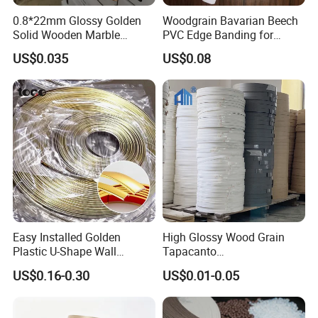
0.8*22mm Glossy Golden
Woodgrain Bavarian Beech
Solid Wooden Marble
PVC Edge Banding for
Golden White Color High
Furniture
US$0.035
US$0.08
Quality PVC Furniture Edge
Banding
Easy Installed Golden
High Glossy Wood Grain
Plastic U-Shape Wall
Tapacanto
Decorative Strips PVC Edge
PVC/ABS/Acrylic Edge
US$0.16-0.30
US$0.01-0.05
Banding
Banding for Furniture
Edging Panel