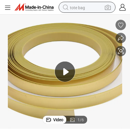
tote bag
electric scooter
weight loss capsule
wheel loader
pullover hoody
tshirt
basketball shoe
sport shoe
Video
1
/
6