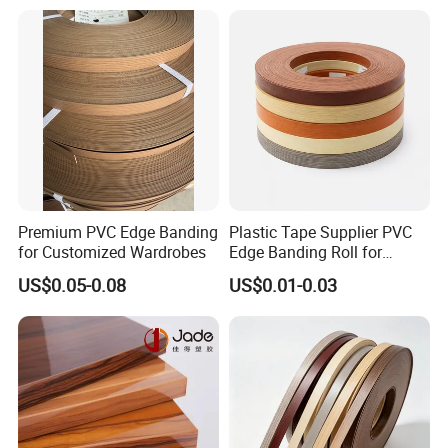
Banding Price for
Furniture/Door/MDF
Premium PVC Edge Banding
Plastic Tape Supplier PVC
for Customized Wardrobes
Edge Banding Roll for
Cabinet Door Board Edge
US$0.05-0.08
US$0.01-0.03
Finishing