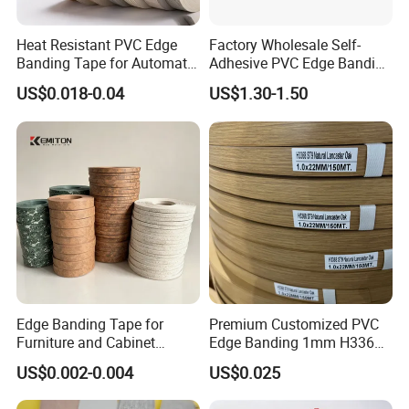
Heat Resistant PVC Edge
Factory Wholesale Self-
Banding Tape for Automatic
Adhesive PVC Edge Banding
Edge Banding Machine Use
for Furniture Protection
US$0.018-0.04
US$1.30-1.50
Edge Banding Tape for
Premium Customized PVC
Furniture and Cabinet
Edge Banding 1mm H3368
Making - High Gloss
for Commercial Use
US$0.002-0.004
US$0.025
Wholesale