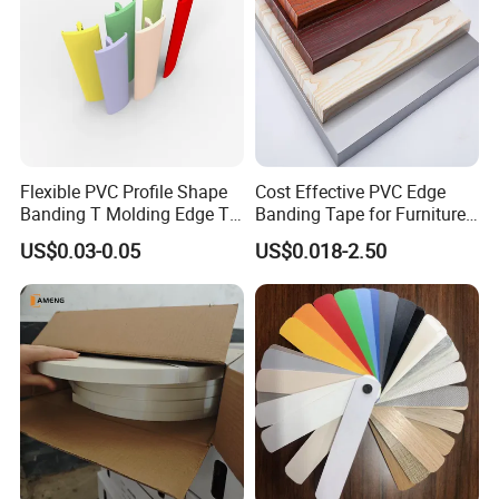
Flexible PVC Profile Shape
Cost Effective PVC Edge
Banding T Molding Edge T
Banding Tape for Furniture
Trim Edging
Factory Wholesale Business
US$0.03-0.05
US$0.018-2.50