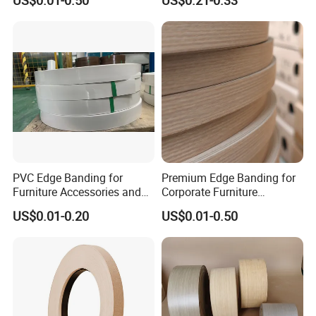
US$0.01-0.50
US$0.21-0.33
Refurb/Building Material
Colour with Hole White
Veneer Tape
PVC Edge Banding for
Premium Edge Banding for
Furniture Accessories and
Corporate Furniture
Building Material
Manufacturing
US$0.01-0.20
US$0.01-0.50