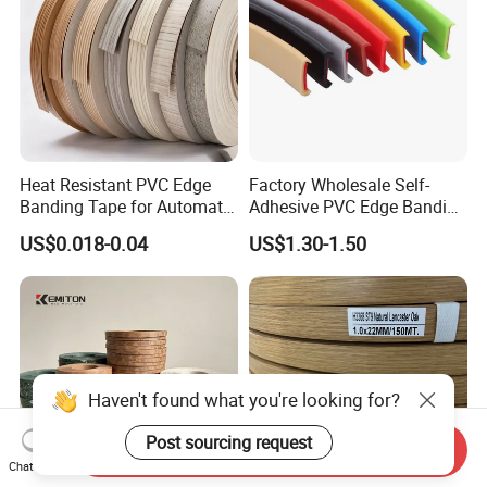
Heat Resistant PVC Edge
Factory Wholesale Self-
Banding Tape for Automatic
Adhesive PVC Edge Banding
Edge Banding Machine Use
for Furniture Protection
US$0.018-0.04
US$1.30-1.50
Haven't found what you're looking for?
Post sourcing request
Send Inquiry
Chat Now