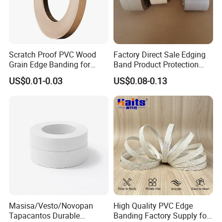
Scratch Proof PVC Wood
Factory Direct Sale Edging
Grain Edge Banding for
Band Product Protection
High Traffic Areas
Strip Wood Furniture Edge
US$0.01-0.03
US$0.08-0.13
Tape
Masisa/Vesto/Novopan
High Quality PVC Edge
Tapacantos Durable
Banding Factory Supply for