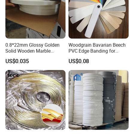
0.8*22mm Glossy Golden
Woodgrain Bavarian Beech
Solid Wooden Marble
PVC Edge Banding for
Golden White Color High
Furniture
US$0.035
US$0.08
Quality PVC Furniture Edge
Banding