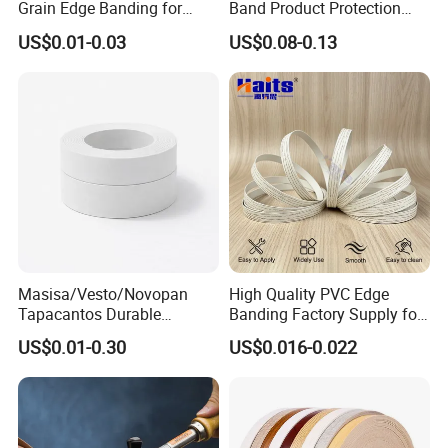
Grain Edge Banding for
Band Product Protection
High Traffic Areas
Strip Wood Furniture Edge
US$0.01-0.03
US$0.08-0.13
Tape
Masisa/Vesto/Novopan
High Quality PVC Edge
Tapacantos Durable
Banding Factory Supply for
ABS/PVC Edge Banding for
Global Furniture Buyers
US$0.01-0.30
US$0.016-0.022
Cabinet Office Furniture