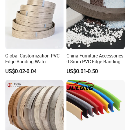
Global Customization PVC
China Furniture Accessories
Edge Banding Water
0.8mm PVC Edge Banding
Resistant Furniture Edge
for Melamine MDF Board
US$0.02-0.04
US$0.01-0.50
Banding for MDF