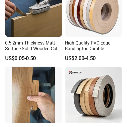
0.5-2mm Thickness Matt
High-Quality PVC Edge
Surface Solid Wooden Color
Bandingfor Durable
PVC ABS Edge Banding for
Furniture Finishing
US$0.05-0.50
US$2.00-4.50
Furniture Edge Doors