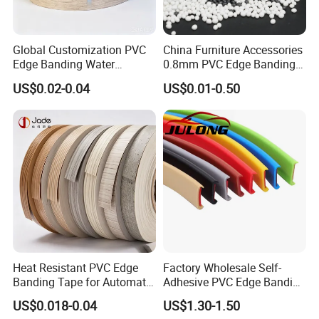
Global Customization PVC
China Furniture Accessories
Edge Banding Water
0.8mm PVC Edge Banding
High Quality Furniture Fittings Kitchen Accessories Golden ABS
Resistant Furniture Edge
for Melamine MDF Board
US$0.02-0.04
US$0.01-0.50
Banding for MDF
PVC Edge Banding
PVC edge banding
ITEM NO.: EB002
our pvc edge banding solid color,gloosy
back glue pre-glued
0.4mm - 3mm thickness
12mm -80mm width
High glossy(95°)/Deep texture/No whitish after trimming
Essential details
Heat Resistant PVC Edge
Factory Wholesale Self-
Banding Tape for Automatic
Adhesive PVC Edge Banding
Model Number: PVC
Edge Banding Machine Use
for Furniture Protection
Material: PVC, PVC/ABS edge Banding
US$0.018-0.04
US$1.30-1.50
Mail packing: N