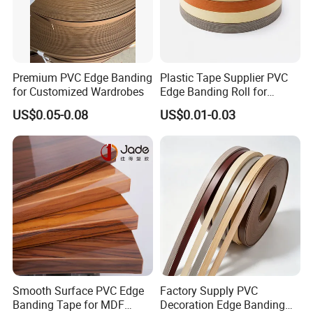
Premium PVC Edge Banding
Plastic Tape Supplier PVC
for Customized Wardrobes
Edge Banding Roll for
Cabinet Door Board Edge
US$0.05-0.08
US$0.01-0.03
Finishing
Smooth Surface PVC Edge
Factory Supply PVC
Banding Tape for MDF
Decoration Edge Banding