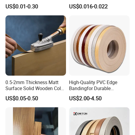
ABS/PVC Edge Banding for
Global Furniture Buyers
US$0.01-0.30
US$0.016-0.022
Cabinet Office Furniture
0.5-2mm Thickness Matt
High-Quality PVC Edge
Surface Solid Wooden Color
Bandingfor Durable
PVC ABS Edge Banding for
Furniture Finishing
US$0.05-0.50
US$2.00-4.50
Furniture Edge Doors