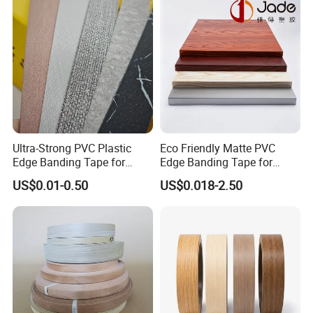
Ultra-Strong PVC Plastic
Eco Friendly Matte PVC
Edge Banding Tape for
Edge Banding Tape for
Furniture Assembly
Household Cabinet
US$0.01-0.50
US$0.018-2.50
Manufacturing