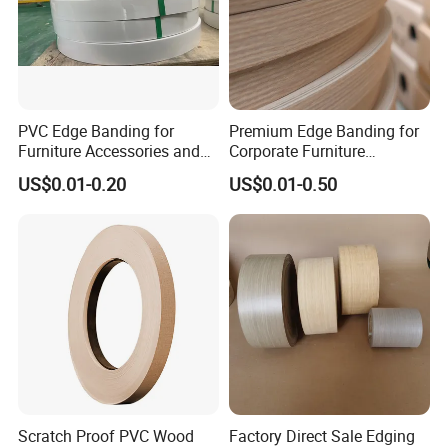
PVC Edge Banding for
Premium Edge Banding for
Furniture Accessories and
Corporate Furniture
Building Material
Manufacturing
US$0.01-0.20
US$0.01-0.50
Scratch Proof PVC Wood
Factory Direct Sale Edging