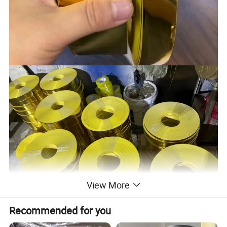
View More
Recommended for you