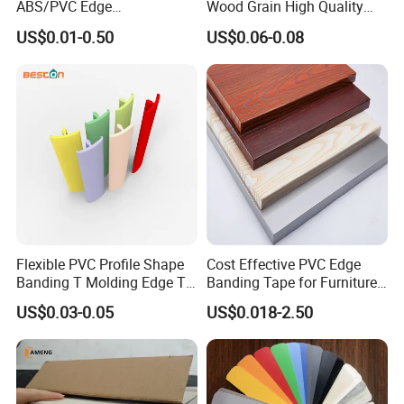
ABS/PVC Edge
Wood Grain High Quality
Banding/Furniture
PVC Edge Banding
US$0.01-0.50
US$0.06-0.08
Edgeband for Living Room
Flexible PVC Profile Shape
Cost Effective PVC Edge
Banding T Molding Edge T
Banding Tape for Furniture
Trim Edging
Factory Wholesale Business
US$0.03-0.05
US$0.018-2.50