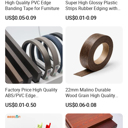
High Quality PVC Edge
Super High Glossy Plastic
Banding Tape for Furniture
Strips Rubber Edging with
Good Primer
US$0.05-0.09
US$0.01-0.09
Factory Price High Quality
22mm Malino Durable
ABS/PVC Edge
Wood Grain High Quality
Banding/Furniture
PVC Edge Banding
US$0.01-0.50
US$0.06-0.08
Edgeband for Living Room