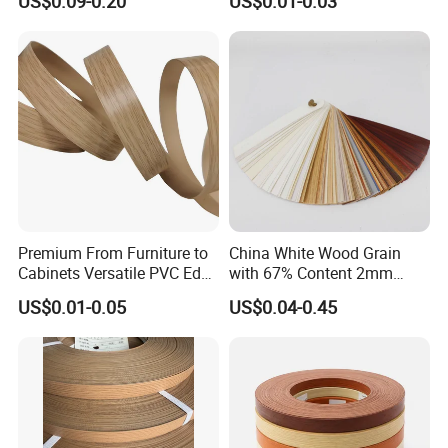
US$0.09-0.20
US$0.01-0.03
Edge Banding for Furniture
edge banding with board together in container to customer.
Accessories
Premium From Furniture to
China White Wood Grain
Cabinets Versatile PVC Edge
with 67% Content 2mm
Banding
Solid Colors Wood Base
US$0.01-0.05
US$0.04-0.45
Melamine PVC Edge
Banding Price for
Furniture/Door/MDF