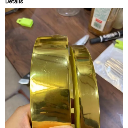
Details