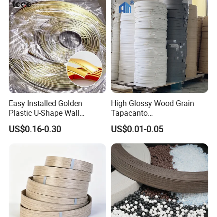
Easy Installed Golden
High Glossy Wood Grain
Plastic U-Shape Wall
Tapacanto
Decorative Strips PVC Edge
PVC/ABS/Acrylic Edge
US$0.16-0.30
US$0.01-0.05
Banding
Banding for Furniture
Edging Panel