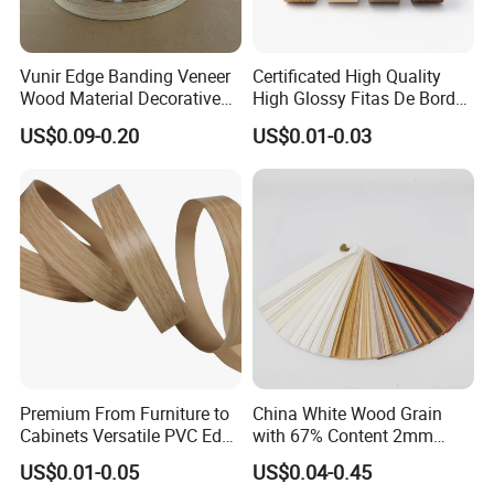
Vunir Edge Banding Veneer
Certificated High Quality
Wood Material Decorative
High Glossy Fitas De Borda
Kitchen Cabinet Table Door
Tapacantos Blanco PVC
US$0.09-0.20
US$0.01-0.03
Edge Banding for Furniture
Accessories
Premium From Furniture to
China White Wood Grain
Cabinets Versatile PVC Edge
with 67% Content 2mm
Banding
Solid Colors Wood Base
US$0.01-0.05
US$0.04-0.45
Melamine PVC Edge