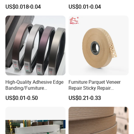
Furniture Processing
with Self Adhesive for
US$0.018-0.04
US$0.01-0.04
Furniture Accessories
High-Quality Adhesive Edge
Furniture Parquet Veneer
Banding/Furniture
Repair Sticky Repair
Edgeband for Furniture
Plywood Veneer Tape White
US$0.01-0.50
US$0.21-0.33
Refurb/Building Material
Colour with Hole White
Veneer Tape