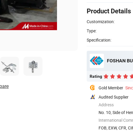
Product Details
Customization:
Type:
Specification:
FOSHAN BU
Rating
pare
Gold Member
Sin
Audited Supplier
Address
No. 10, Side of H
District, ...
International Com
FOB, EXW, CFR, CIF