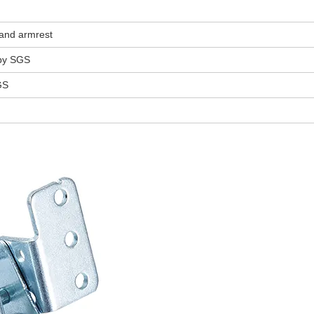
 and armrest
 by SGS
GS