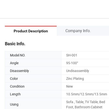
Company Info.
Product Description
Basic Info.
Model NO.
SH-001
Angle
95-100°
Disassembly
Undisassembly
Color
Zinc Plating
Condition
New
Length
10.5mm/12.5mm/13.5mm
Sofa , Table, TV Table, Bed
Using
Foot, Bathroom Cabinet