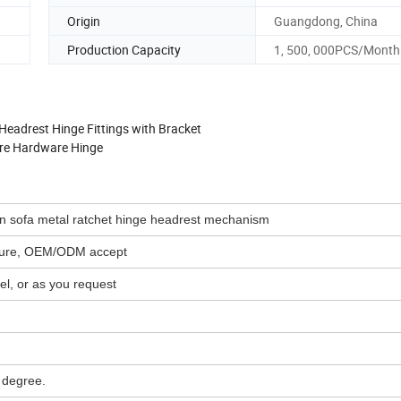
Origin
Guangdong, China
Production Capacity
1, 500, 000PCS/Month
eadrest Hinge Fittings with Bracket
ure Hardware Hinge
ton sofa metal ratchet hinge headrest mechanism
icture, OEM/ODM accept
l, or as you request
 degree.