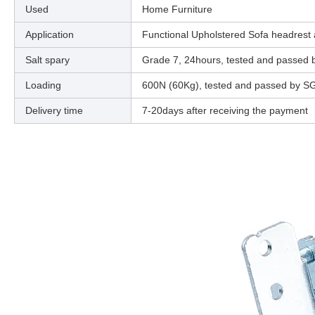
Used
Home Furniture
Application
Functional Upholstered Sofa headrest
Salt spary
Grade 7, 24hours, tested and passed
Loading
600N (60Kg), tested and passed by S
Delivery time
7-20days after receiving the payment