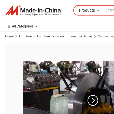
Products
All Categories
Home
Furniture
Furniture Hardware
Furniture Hinges
Cabinet Fur