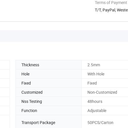
Terms of Payment
T/T, PayPal, West
Thickness
2.5mm
Hole
With Hole
Fixed
Fixed
Customized
Non-Customized
Nss Testing
48hours
Function
Adjustable
Transport Package
50PCS/Carton