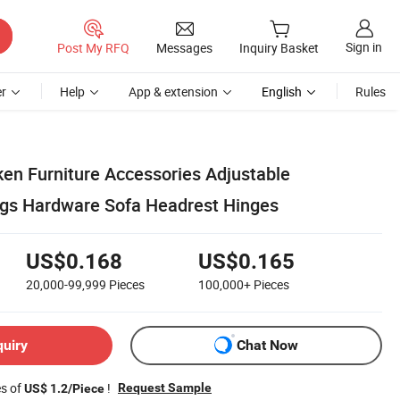
Sign in
Post My RFQ
Messages
Inquiry Basket
r
Help
App & extension
English
Rules
ken Furniture Accessories Adjustable
gs Hardware Sofa Headrest Hinges
US$0.168
US$0.165
20,000-99,999
Pieces
100,000+
Pieces
quiry
Chat Now
es of
!
Request Sample
US$ 1.2/Piece