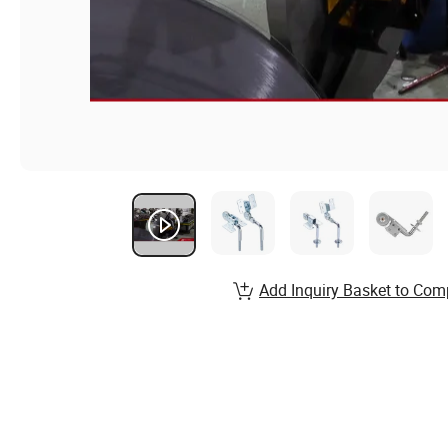
Add Inquiry Basket to Com