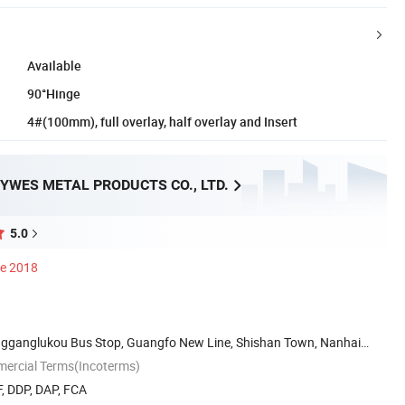
Available
90°Hinge
4#(100mm), full overlay, half overlay and Insert
YWES METAL PRODUCTS CO., LTD.
5.0
ce 2018
engganglukou Bus Stop, Guangfo New Line, Shishan Town, Nanhai
mercial Terms(Incoterms)
, DDP, DAP, FCA