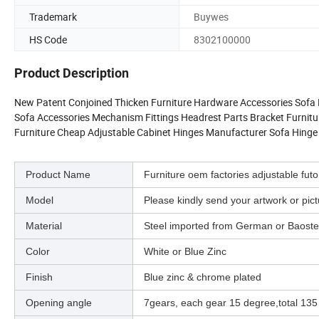
Trademark
Buywes
HS Code
8302100000
Product Description
New Patent Conjoined Thicken Furniture Hardware Accessories Sofa H
Sofa Accessories Mechanism Fittings Headrest Parts Bracket Furnit
Furniture Cheap Adjustable Cabinet Hinges Manufacturer Sofa Hinge
Product Name
Furniture oem factories adjustable fu
Model
Please kindly send your artwork or p
Material
Steel imported from German or Baostee
Color
White or Blue Zinc
Finish
Blue zinc & chrome plated
Opening angle
7gears, each gear 15 degree,total 135