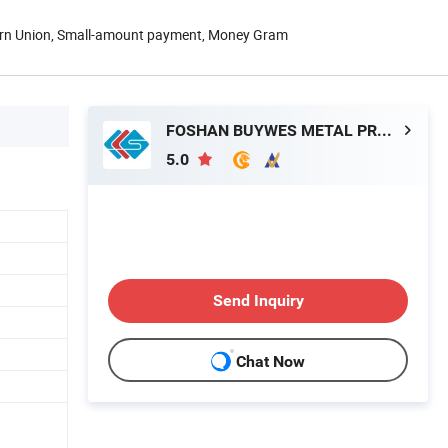
ern Union, Small-amount payment, Money Gram
FOSHAN BUYWES METAL PRODUCTS CO., LTD.
5.0
Send Inquiry
Chat Now