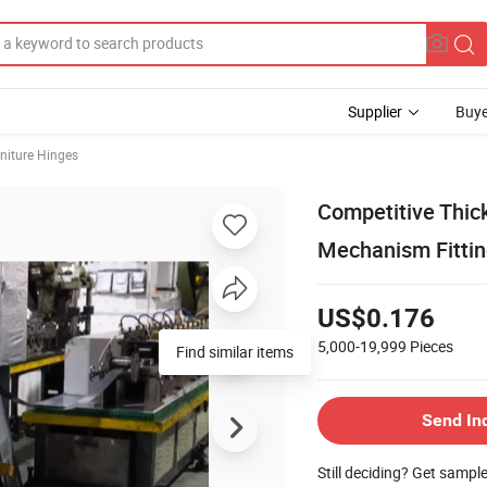
Supplier
Buye
niture Hinges
Competitive Thic
Mechanism Fittin
US$0.176
5,000-19,999
Pieces
Send In
Still deciding? Get sampl